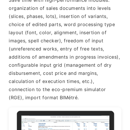
Save time with high-performance modules:
organization of sales documents into levels
(slices, phases, lots), insertion of variants,
choice of edited parts, word processing type
layout (font, color, alignment, insertion of
images, spell checker), freedom of input
(unreferenced works, entry of free texts,
additions of amendments in progress invoices),
configurable input grid (management of dry
disbursement, cost price and margins,
calculation of execution times, etc.),
connection to the eco-premium simulator
(RGE), import format BIMétré.