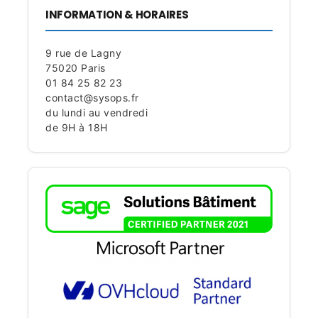
INFORMATION & HORAIRES
9 rue de Lagny
75020 Paris
01 84 25 82 23
contact@sysops.fr
du lundi au vendredi
de 9H à 18H