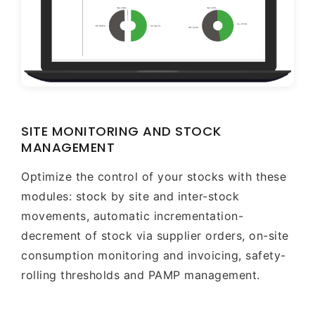
SITE MONITORING AND STOCK
MANAGEMENT
Optimize the control of your stocks with these
modules: stock by site and inter-stock
movements, automatic incrementation-
decrement of stock via supplier orders, on-site
consumption monitoring and invoicing, safety-
rolling thresholds and PAMP management.