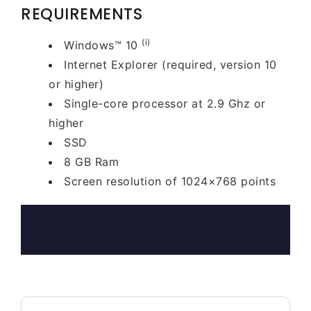
REQUIREMENTS
(i)
Windows™ 10
Internet Explorer (required, version 10
or higher)
Single-core processor at 2.9 Ghz or
higher
SSD
8 GB Ram
Screen resolution of 1024×768 points