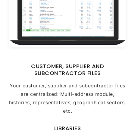
CUSTOMER, SUPPLIER AND
SUBCONTRACTOR FILES
Your customer, supplier and subcontractor files
are centralized: Multi-address module,
histories, representatives, geographical sectors,
etc.
LIBRARIES