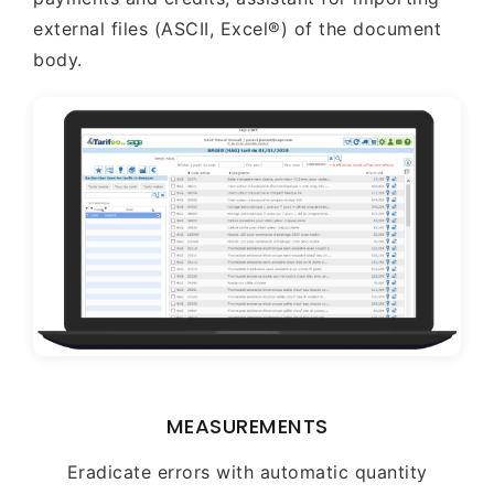
external files (ASCII, Excel®) of the document
body.
MEASUREMENTS
Eradicate errors with automatic quantity