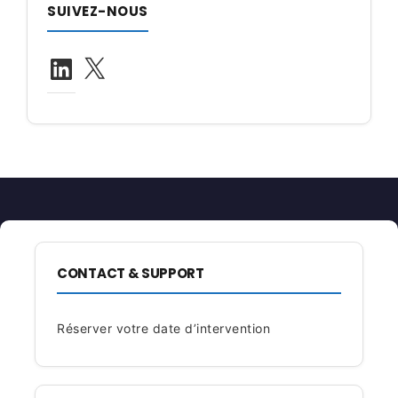
SUIVEZ-NOUS
LinkedIn
X
CONTACT & SUPPORT
Réserver votre date d’intervention