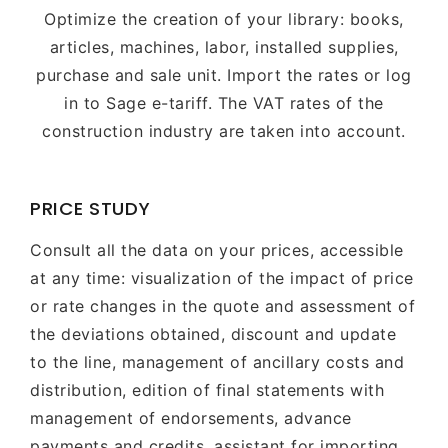
Optimize the creation of your library: books,
articles, machines, labor, installed supplies,
purchase and sale unit. Import the rates or log
in to Sage e-tariff. The VAT rates of the
construction industry are taken into account.
PRICE STUDY
Consult all the data on your prices, accessible
at any time: visualization of the impact of price
or rate changes in the quote and assessment of
the deviations obtained, discount and update
to the line, management of ancillary costs and
distribution, edition of final statements with
management of endorsements, advance
payments and credits, assistant for importing