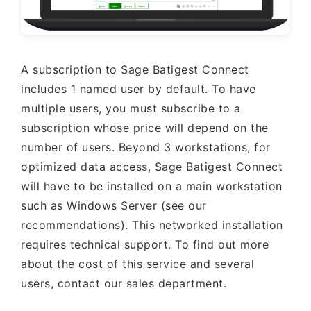
A subscription to Sage Batigest Connect
includes 1 named user by default. To have
multiple users, you must subscribe to a
subscription whose price will depend on the
number of users. Beyond 3 workstations, for
optimized data access, Sage Batigest Connect
will have to be installed on a main workstation
such as Windows Server (see our
recommendations). This networked installation
requires technical support. To find out more
about the cost of this service and several
users, contact our sales department.