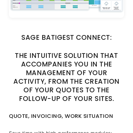
SAGE BATIGEST CONNECT:
THE INTUITIVE SOLUTION THAT
ACCOMPANIES YOU IN THE
MANAGEMENT OF YOUR
ACTIVITY, FROM THE CREATION
OF YOUR QUOTES TO THE
FOLLOW-UP OF YOUR SITES.
QUOTE, INVOICING, WORK SITUATION