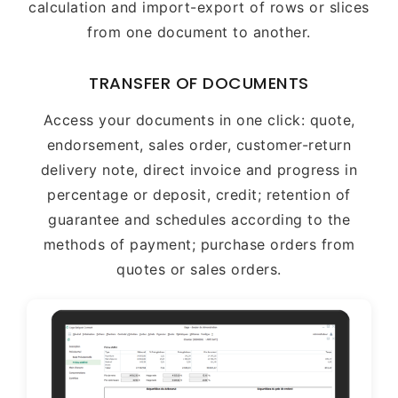
calculation and import-export of rows or slices
from one document to another.
TRANSFER OF DOCUMENTS
Access your documents in one click: quote,
endorsement, sales order, customer-return
delivery note, direct invoice and progress in
percentage or deposit, credit; retention of
guarantee and schedules according to the
methods of payment; purchase orders from
quotes or sales orders.