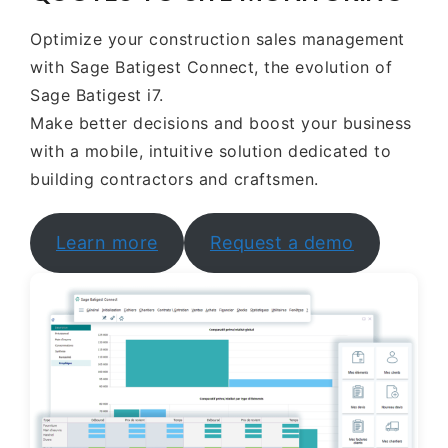
Optimize your construction sales management
with Sage Batigest Connect, the evolution of
Sage Batigest i7.
Make better decisions and boost your business
with a mobile, intuitive solution dedicated to
building contractors and craftsmen.
Learn more
Request a demo