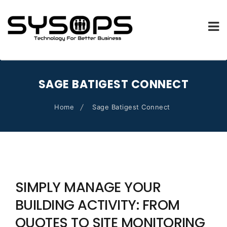
SYSOPS.FR
Skip
to
SAGE BATIGEST CONNECT
content
Home
Sage Batigest Connect
SIMPLY MANAGE YOUR
BUILDING ACTIVITY: FROM
QUOTES TO SITE MONITORING