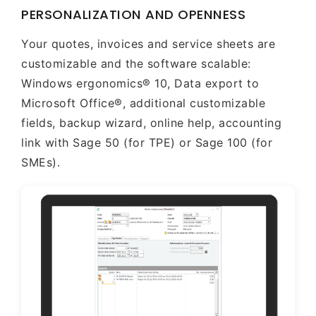
PERSONALIZATION AND OPENNESS
Your quotes, invoices and service sheets are
customizable and the software scalable:
Windows ergonomics® 10, Data export to
Microsoft Office®, additional customizable
fields, backup wizard, online help, accounting
link with Sage 50 (for TPE) or Sage 100 (for
SMEs).